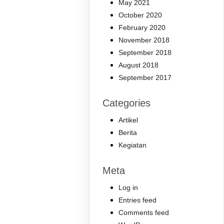
May 2021
October 2020
February 2020
November 2018
September 2018
August 2018
September 2017
Categories
Artikel
Berita
Kegiatan
Meta
Log in
Entries feed
Comments feed