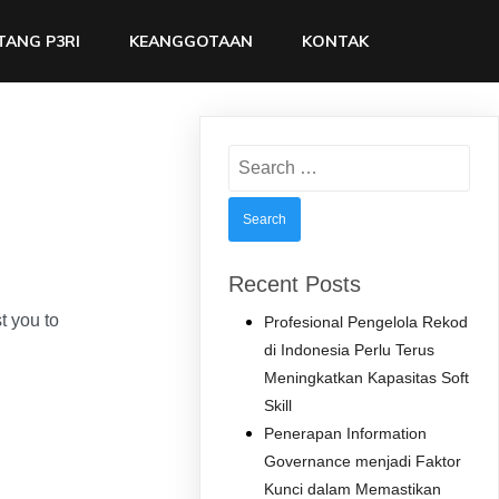
TANG P3RI
KEANGGOTAAN
KONTAK
Search
for:
Recent Posts
 you to
Profesional Pengelola Rekod
di Indonesia Perlu Terus
Meningkatkan Kapasitas Soft
Skill
Penerapan Information
Governance menjadi Faktor
Kunci dalam Memastikan