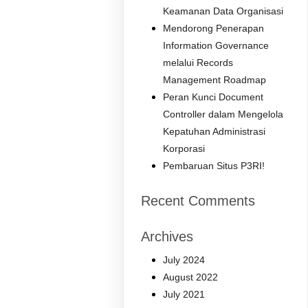
Keamanan Data Organisasi
Mendorong Penerapan
Information Governance
melalui Records
Management Roadmap
Peran Kunci Document
Controller dalam Mengelola
Kepatuhan Administrasi
Korporasi
Pembaruan Situs P3RI!
Recent Comments
Archives
July 2024
August 2022
July 2021